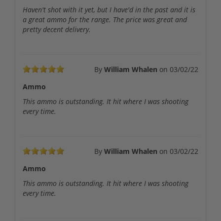
Haven't shot with it yet, but I have'd in the past and it is
a great ammo for the range. The price was great and
pretty decent delivery.
By
William Whalen
on
03/02/22
Ammo
This ammo is outstanding. It hit where I was shooting
every time.
By
William Whalen
on
03/02/22
Ammo
This ammo is outstanding. It hit where I was shooting
every time.