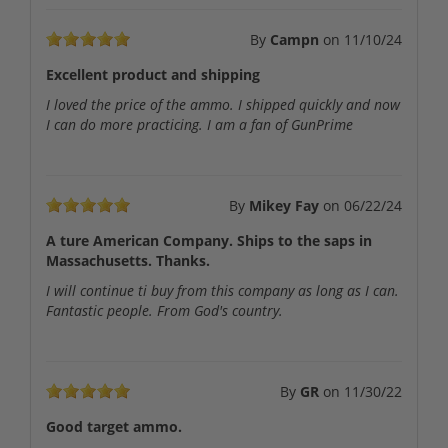
By
Campn
on
11/10/24
Excellent product and shipping
I loved the price of the ammo. I shipped quickly and now
I can do more practicing. I am a fan of GunPrime
By
Mikey Fay
on
06/22/24
A ture American Company. Ships to the saps in
Massachusetts. Thanks.
I will continue ti buy from this company as long as I can.
Fantastic people. From God's country.
By
GR
on
11/30/22
Good target ammo.