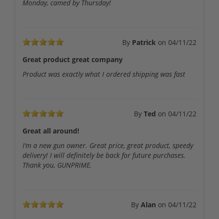
Monday, camed by Thursday!
By
Patrick
on
04/11/22
Great product great company
Product was exactly what I ordered shipping was fast
By
Ted
on
04/11/22
Great all around!
I’m a new gun owner. Great price, great product, speedy
delivery! I will definitely be back for future purchases.
Thank you, GUNPRIME.
By
Alan
on
04/11/22