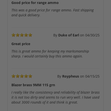
Good price for range ammo
This was a good price for range ammo. Fast shipping
and quick delivery.
By
Duke of Earl
on
04/30/25
Great price
This is great ammo for keeping my marksmanship
sharp. I would certainly buy this ammo again.
By
Roypheus
on
04/15/25
Blazer brass 9MM 115 grn
I really like the consistency and reliability of blazer brass
it is not too dirty and seems to run very well. I have used
about 3000 rounds of it and think is great.