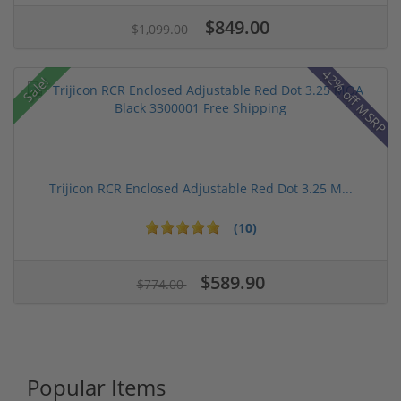
$849.00
$1,099.00
42% off MSRP
Sale!
Trijicon RCR Enclosed Adjustable Red Dot 3.25 M...
(10)
$589.90
$774.00
Popular Items