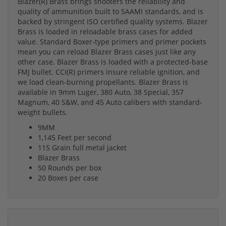
Blazer(R) Brass brings shooters the reliability and
quality of ammunition built to SAAMI standards, and is
backed by stringent ISO certified quality systems. Blazer
Brass is loaded in reloadable brass cases for added
value. Standard Boxer-type primers and primer pockets
mean you can reload Blazer Brass cases just like any
other case. Blazer Brass is loaded with a protected-base
FMJ bullet. CCI(R) primers insure reliable ignition, and
we load clean-burning propellants. Blazer Brass is
available in 9mm Luger, 380 Auto, 38 Special, 357
Magnum, 40 S&W, and 45 Auto calibers with standard-
weight bullets.
9MM
1,145 Feet per second
115 Grain full metal jacket
Blazer Brass
50 Rounds per box
20 Boxes per case