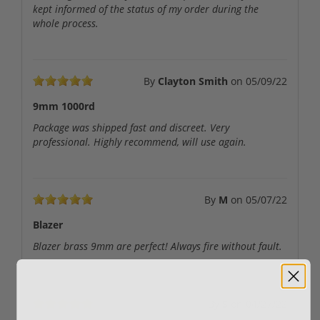
kept informed of the status of my order during the
whole process.
By
Clayton Smith
on
05/09/22
9mm 1000rd
Package was shipped fast and discreet. Very
professional. Highly recommend, will use again.
By
M
on
05/07/22
Blazer
Blazer brass 9mm are perfect! Always fire without fault.
By
S
on
04/27/22