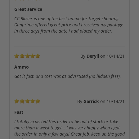
Great service
CC Blazer is one of the best ammo for target shooting.
Gunprime offered great price and I received my package
in three days from the date I had placed my order.
By
Deryll
on
10/14/21
Ammo
Got it fast, and cost was as advertised (no hidden fees).
By
Garrick
on
10/14/21
Fast
I totally expected this order to be out of stock or take
more than a week to get… I was very happy when I got
the order in only a few days! Great job, keep up the good