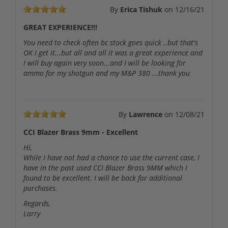
By
Erica Tishuk
on
12/16/21
GREAT EXPERIENCE!!!
You need to check often bc stock goes quick ..but that's
OK I get it...but all and all it was a great experience and
I will buy again very soon...and I will be looking for
ammo for my shotgun and my M&P 380 ...thank you
By
Lawrence
on
12/08/21
CCI Blazer Brass 9mm - Excellent
Hi,
While I have not had a chance to use the current case, I
have in the past used CCI Blazer Brass 9MM which I
found to be excellent. I will be back for additional
purchases.
Regards,
Larry