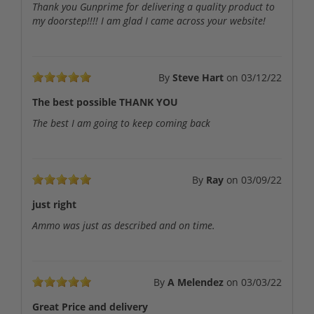
Thank you Gunprime for delivering a quality product to
my doorstep!!!! I am glad I came across your website!
By
Steve Hart
on
03/12/22
The best possible THANK YOU
The best I am going to keep coming back
By
Ray
on
03/09/22
just right
Ammo was just as described and on time.
By
A Melendez
on
03/03/22
Great Price and delivery