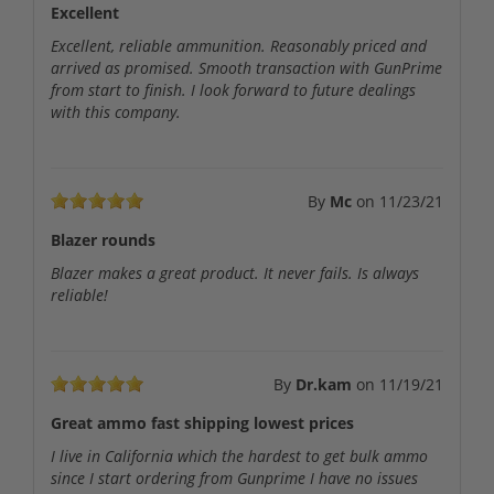
Excellent
Excellent, reliable ammunition. Reasonably priced and
arrived as promised. Smooth transaction with GunPrime
from start to finish. I look forward to future dealings
with this company.
By
Mc
on
11/23/21
Blazer rounds
Blazer makes a great product. It never fails. Is always
reliable!
By
Dr.kam
on
11/19/21
Great ammo fast shipping lowest prices
I live in California which the hardest to get bulk ammo
since I start ordering from Gunprime I have no issues