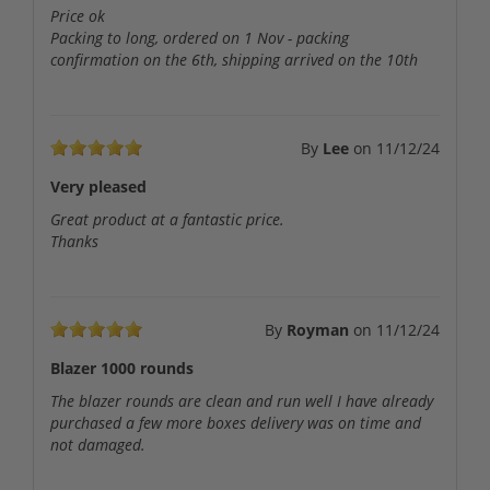
Price ok
Packing to long, ordered on 1 Nov - packing
confirmation on the 6th, shipping arrived on the 10th
By
Lee
on
11/12/24
Very pleased
Great product at a fantastic price.
Thanks
By
Royman
on
11/12/24
Blazer 1000 rounds
The blazer rounds are clean and run well I have already
purchased a few more boxes delivery was on time and
not damaged.