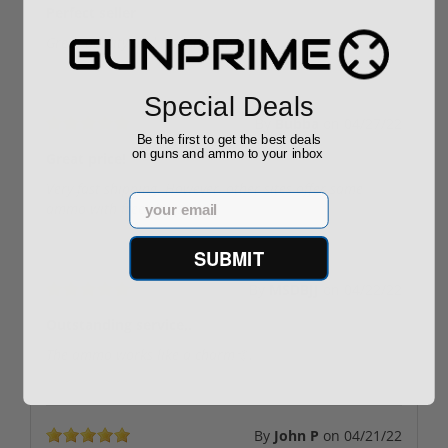
Perfect seller
Great quality and fast shipping!
Special Deals
By
Bubba
on
04/27/22
Be the first to get the best deals
on guns and ammo to your inbox
Great price!
Very fast shipping. However, other sites offer same
Email
ammo with free shipping.
SUBMIT
By
MSDBJJ
on
04/22/22
Outstanding service,.
The ammo works like a charm🤙.
By
John P
on
04/21/22