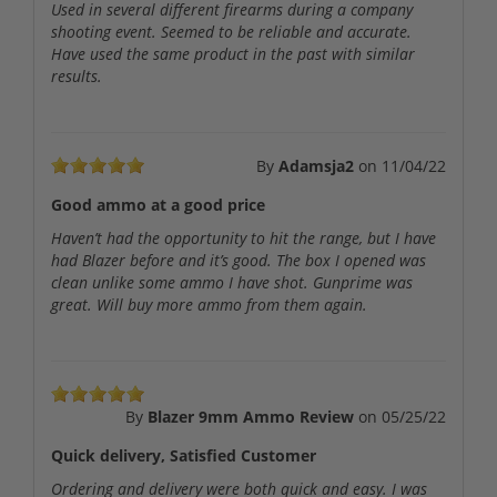
Used in several different firearms during a company
shooting event. Seemed to be reliable and accurate.
Have used the same product in the past with similar
results.
By
Adamsja2
on
11/04/22
Good ammo at a good price
Haven’t had the opportunity to hit the range, but I have
had Blazer before and it’s good. The box I opened was
clean unlike some ammo I have shot. Gunprime was
great. Will buy more ammo from them again.
By
Blazer 9mm Ammo Review
on
05/25/22
Quick delivery, Satisfied Customer
Ordering and delivery were both quick and easy. I was