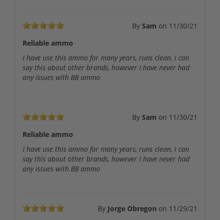
By
Sam
on
11/30/21
Reliable ammo
I have use this ammo for many years, runs clean, I can
say this about other brands, however I have never had
any issues with BB ammo
By
Sam
on
11/30/21
Reliable ammo
I have use this ammo for many years, runs clean, I can
say this about other brands, however I have never had
any issues with BB ammo
By
Jorge Obregon
on
11/29/21