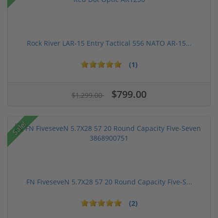
Rock River LAR-15 Entry Tactical 556 NATO AR-15...
(1)
$799.00
$1,299.00
Sale!
FN FiveseveN 5.7X28 57 20 Round Capacity Five-S...
(2)