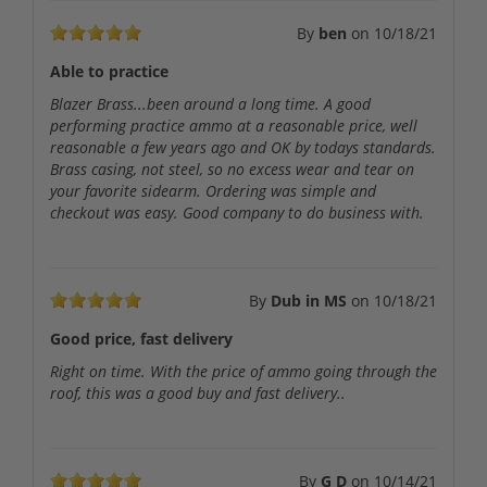
By
ben
on
10/18/21
Able to practice
Blazer Brass...been around a long time. A good
performing practice ammo at a reasonable price, well
reasonable a few years ago and OK by todays standards.
Brass casing, not steel, so no excess wear and tear on
your favorite sidearm. Ordering was simple and
checkout was easy. Good company to do business with.
By
Dub in MS
on
10/18/21
Good price, fast delivery
Right on time. With the price of ammo going through the
roof, this was a good buy and fast delivery..
By
G D
on
10/14/21