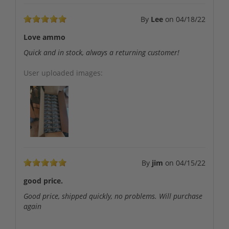
By
Lee
on
04/18/22
Love ammo
Quick and in stock, always a returning customer!
User uploaded images:
By
jim
on
04/15/22
good price.
Good price, shipped quickly, no problems. Will purchase
again