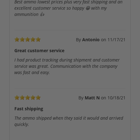
Best ammo lowest prices plus very fast shipping and an
excellent customer service so happy 😁 with my
ammunition 👍
By
Antonio
on
11/17/21
Great customer service
I had product tracking during shipment and customer
service was great. Communication with the company
was fast and easy.
By
Matt N
on
10/18/21
Fast shipping
The ammo shipped when they said it would and arrived
quickly.