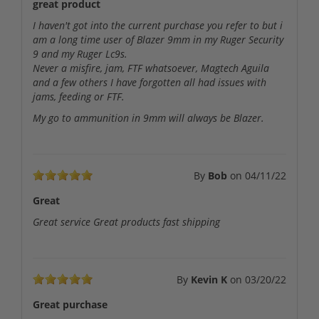
great product
I haven't got into the current purchase you refer to but i
am a long time user of Blazer 9mm in my Ruger Security
9 and my Ruger Lc9s.
Never a misfire, jam, FTF whatsoever, Magtech Aguila
and a few others I have forgotten all had issues with
jams, feeding or FTF.
My go to ammunition in 9mm will always be Blazer.
By
Bob
on
04/11/22
Great
Great service Great products fast shipping
By
Kevin K
on
03/20/22
Great purchase