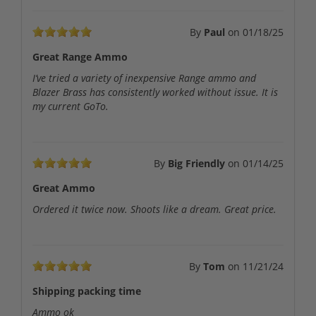
By
Paul
on
01/18/25
Great Range Ammo
I’ve tried a variety of inexpensive Range ammo and
Blazer Brass has consistently worked without issue. It is
my current GoTo.
By
Big Friendly
on
01/14/25
Great Ammo
Ordered it twice now. Shoots like a dream. Great price.
By
Tom
on
11/21/24
Shipping packing time
Ammo ok