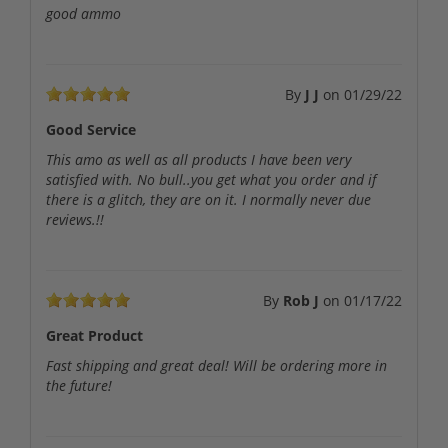
good ammo
By
J J
on
01/29/22
Good Service
This amo as well as all products I have been very
satisfied with. No bull..you get what you order and if
there is a glitch, they are on it. I normally never due
reviews.!!
By
Rob J
on
01/17/22
Great Product
Fast shipping and great deal! Will be ordering more in
the future!