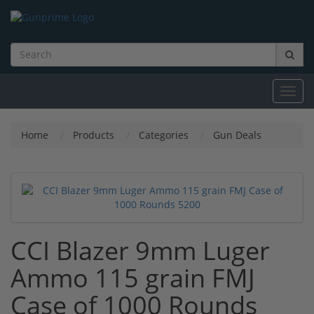
Toggl
navig
Home
Products
Categories
Gun Deals
CCI Blazer 9mm Luger
Ammo 115 grain FMJ
Case of 1000 Rounds