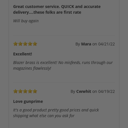
Great customer service. QUICK and accurate
delivery....these folks are first rate
Will buy again
By
Mara
on
04/21/22
Excellent!
Blazer brass is excellent! No misfeeds, runs through our
magazines flawlessly!
By
Cwwhit
on
04/19/22
Love gunprime
It's a good product pretty good prices and quick
shipping what else can you ask for