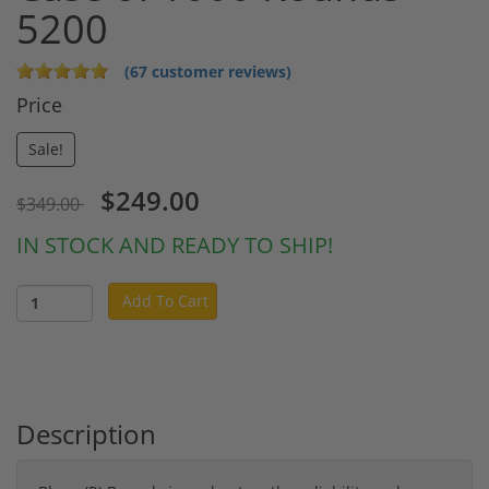
5200
(67 customer reviews)
Price
Sale!
$249.00
$349.00
IN STOCK AND READY TO SHIP!
Add To Cart
Description