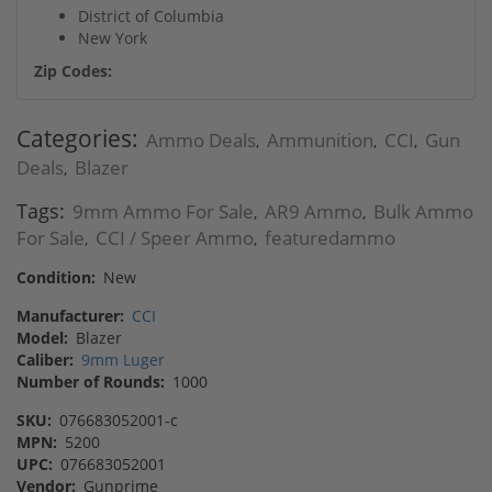
District of Columbia
New York
Zip Codes:
Categories:
Ammo Deals
Ammunition
CCI
Gun
,
,
,
Deals
Blazer
,
Tags:
9mm Ammo For Sale
AR9 Ammo
Bulk Ammo
,
,
For Sale
CCI / Speer Ammo
featuredammo
,
,
Condition:
New
Manufacturer:
CCI
Model:
Blazer
Caliber:
9mm Luger
Number of Rounds:
1000
SKU:
076683052001-c
MPN:
5200
UPC:
076683052001
Vendor:
Gunprime