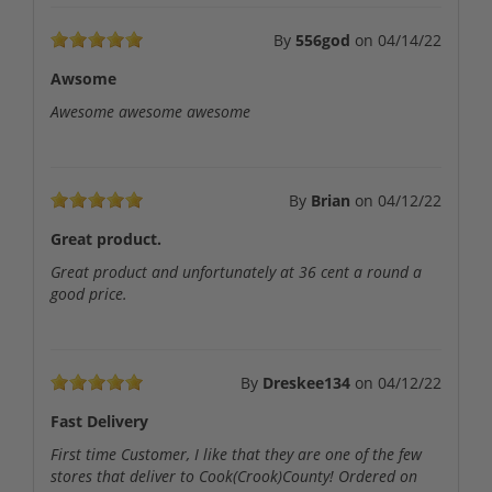
By
556god
on
04/14/22
Awsome
Awesome awesome awesome
By
Brian
on
04/12/22
Great product.
Great product and unfortunately at 36 cent a round a
good price.
By
Dreskee134
on
04/12/22
Fast Delivery
First time Customer, I like that they are one of the few
stores that deliver to Cook(Crook)County! Ordered on