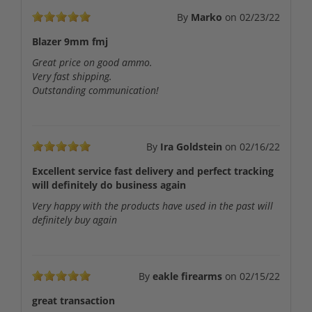
By
Marko
on
02/23/22
Blazer 9mm fmj
Great price on good ammo.
Very fast shipping.
Outstanding communication!
By
Ira Goldstein
on
02/16/22
Excellent service fast delivery and perfect tracking
will definitely do business again
Very happy with the products have used in the past will
definitely buy again
By
eakle firearms
on
02/15/22
great transaction