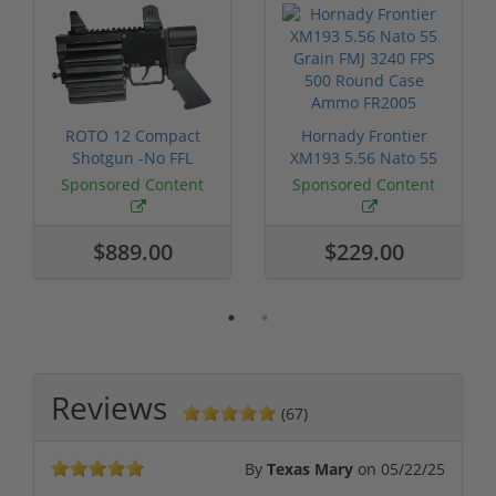
ROTO 12 Compact
Hornady Frontier
Shotgun -No FFL
XM193 5.56 Nato 55
Required
Grain FMJ 3...
Sponsored Content
Sponsored Content
$889.00
$229.00
Reviews
(67)
By
Texas Mary
on
05/22/25