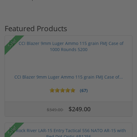
Featured Products
Sale!
CCI Blazer 9mm Luger Ammo 115 grain FMJ Case of...
(67)
$249.00
$349.00
Sale!