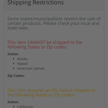
Shipping Restrictions
Some states/municipalities restrict the sale of
certain products. Please check your local and
state laws.
This item CANNOT be shipped to the
following States or Zip codes:
States:
Alaska
Hawaii
American Samoa
Zip Codes:
This item requires an FFL before shipped to
the following States or Zip codes:
States:
California