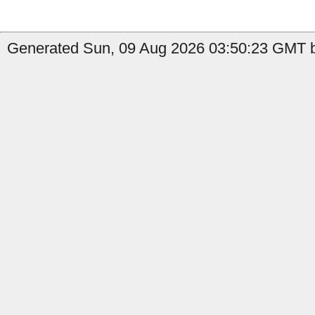
Generated Sun, 09 Aug 2026 03:50:23 GMT b