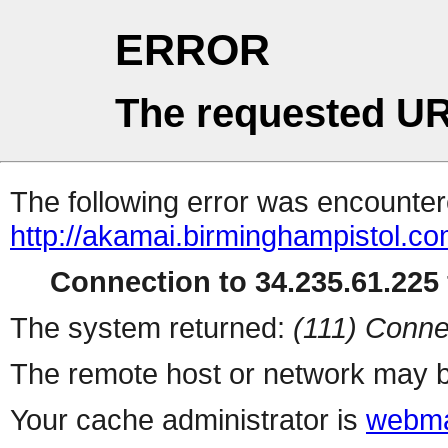
ERROR
The requested UR
The following error was encountere
http://akamai.birminghampistol.c
Connection to 34.235.61.225 
The system returned:
(111) Conne
The remote host or network may b
Your cache administrator is
webma