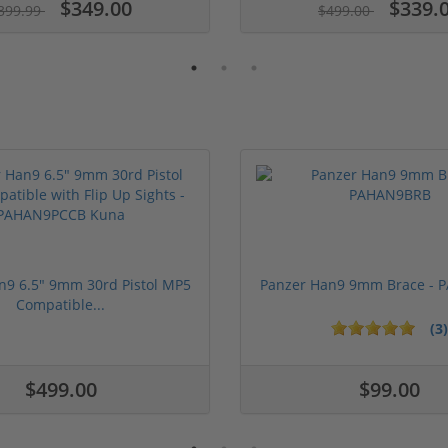
$349.00
$339.
399.99
$499.00
n9 6.5" 9mm 30rd Pistol MP5
Panzer Han9 9mm Brace -
Compatible...
(3)
1 stars
2 stars
3 stars
4 stars
5 stars
$499.00
$99.00