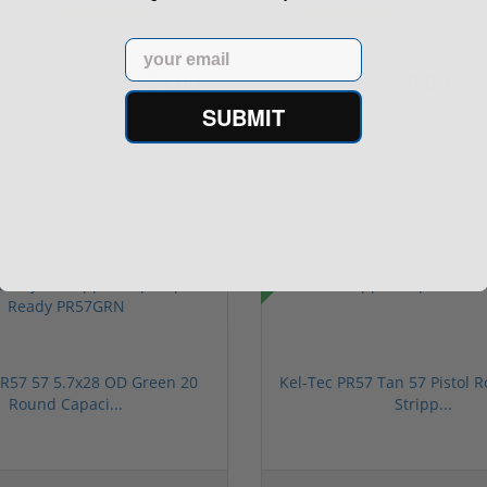
Segmented Ring ...
S...
(3)
(2)
Email
$774.00
$849.00
$774.00
$1,099.00
SUBMIT
Sale!
PR57 57 5.7x28 OD Green 20
Kel-Tec PR57 Tan 57 Pistol R
Round Capaci...
Stripp...