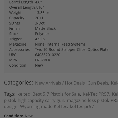
Barrel Length
4.6"
Overall Length
7.16"
Weight
13.86 oz
Capacity
20+1
Sights
3-Dot
Finish
Matte Black
Stock
Polymer
Trigger
4.5 lb
Magazine
None (Internal Feed System)
Accessories
Two 10-Round Stripper Clips, Optics Plate
UPC
640832010220
MPN
PR57BLK
Condition
New
Categories:
New Arrivals / Hot Deals
Gun Deals
Kel
,
,
Tags:
keltec
Best 5.7 Pistols for Sale
Kel-Tec PR57
Kel
,
,
,
pistol
high capacity carry gun
magazine-less pistol
PR5
,
,
,
design
Wyoming-made KelTec
kel tec pr57
,
,
Condition:
New