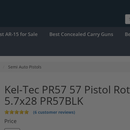
st AR-15 for Sale
Best Concealed Carry Guns
B
Semi Auto Pistols
Kel-Tec PR57 57 Pistol Rot
5.7x28 PR57BLK
(6 customer reviews)
Price