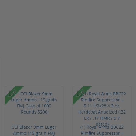
Sale!
Sale!
CCI Blazer 9mm Luger
(1) Royal Arms BBC22
Ammo 115 grain FMJ
Rimfire Suppressor –