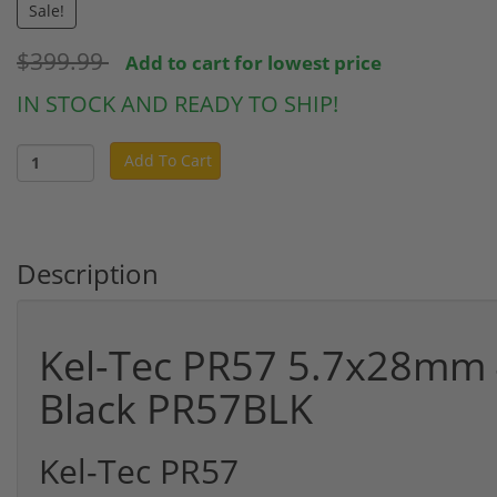
Sale!
$399.99
Add to cart for lowest price
IN STOCK AND READY TO SHIP!
Add To Cart
Description
Kel-Tec PR57 5.7x28mm 4
Black PR57BLK
Kel-Tec PR57