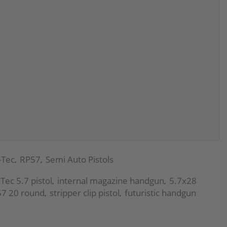
-Tec
RP57
Semi Auto Pistols
,
,
Tec 5.7 pistol
internal magazine handgun
5.7x28
,
,
7 20 round
stripper clip pistol
futuristic handgun
,
,