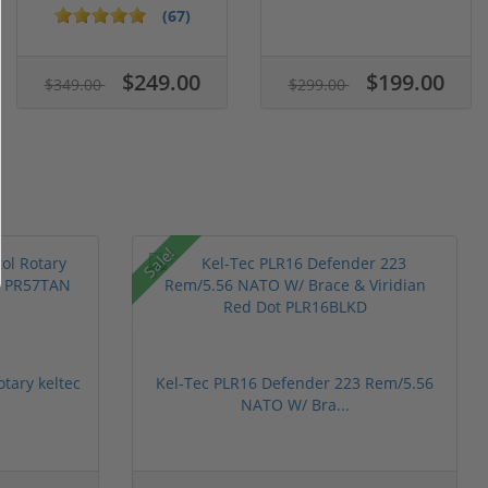
Case of...
5.1" ...
(67)
$249.00
$199.00
$349.00
$299.00
Sale!
otary keltec
Kel-Tec PLR16 Defender 223 Rem/5.56
NATO W/ Bra...