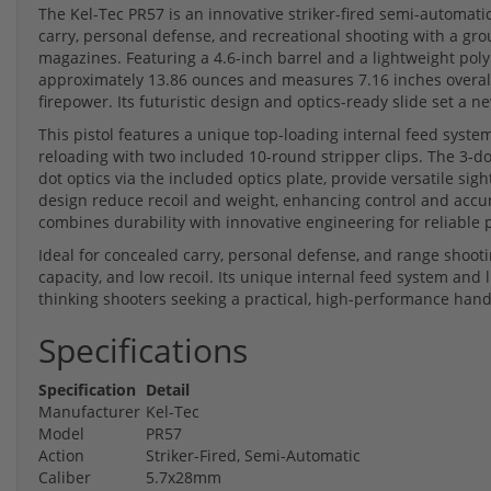
The Kel-Tec PR57 is an innovative striker-fired semi-automat
carry, personal defense, and recreational shooting with a gro
magazines. Featuring a 4.6-inch barrel and a lightweight poly
approximately 13.86 ounces and measures 7.16 inches overall, 
firepower. Its futuristic design and optics-ready slide set 
This pistol features a unique top-loading internal feed syste
reloading with two included 10-round stripper clips. The 3-do
dot optics via the included optics plate, provide versatile sig
design reduce recoil and weight, enhancing control and accura
combines durability with innovative engineering for reliable 
Ideal for concealed carry, personal defense, and range shooti
capacity, and low recoil. Its unique internal feed system and 
thinking shooters seeking a practical, high-performance han
Specifications
Specification
Detail
Manufacturer
Kel-Tec
Model
PR57
Action
Striker-Fired, Semi-Automatic
Caliber
5.7x28mm