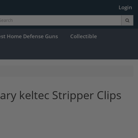
Login
est Home Defense Guns
Collectible
ary keltec Stripper Clips