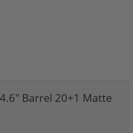
.6" Barrel 20+1 Matte