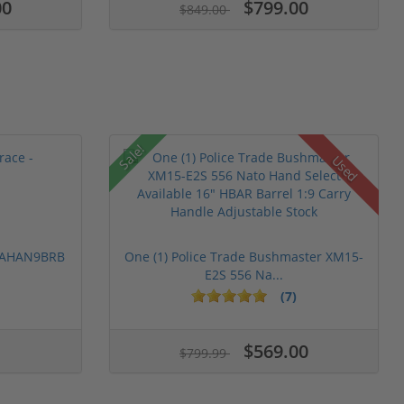
00
$799.00
$849.00
Sale!
Used
 PAHAN9BRB
One (1) Police Trade Bushmaster XM15-
E2S 556 Na...
(7)
$569.00
$799.99