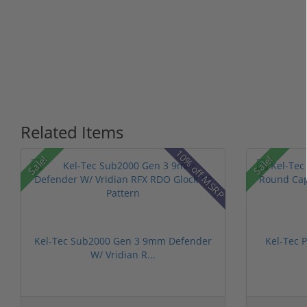
Related Items
10% off MSRP
Sale!
Sale!
Kel-Tec Sub2000 Gen 3 9mm Defender
Kel-Tec 
W/ Vridian R...