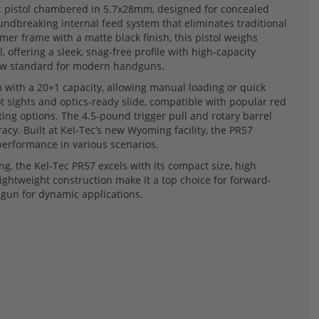
ic pistol chambered in 5.7x28mm, designed for concealed
undbreaking internal feed system that eliminates traditional
mer frame with a matte black finish, this pistol weighs
offering a sleek, snag-free profile with high-capacity
a new standard for modern handguns.
m with a 20+1 capacity, allowing manual loading or quick
t sights and optics-ready slide, compatible with popular red
hting options. The 4.5-pound trigger pull and rotary barrel
cy. Built at Kel-Tec’s new Wyoming facility, the PR57
performance in various scenarios.
ng, the Kel-Tec PR57 excels with its compact size, high
lightweight construction make it a top choice for forward-
dgun for dynamic applications.