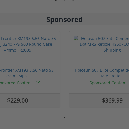
Sponsored
rontier XM193 5.56 Nato 55
Holosun 507 Elite Competit
Grain FMJ 3...
MRS Retic...
onsored Content
Sponsored Content
$229.00
$369.99