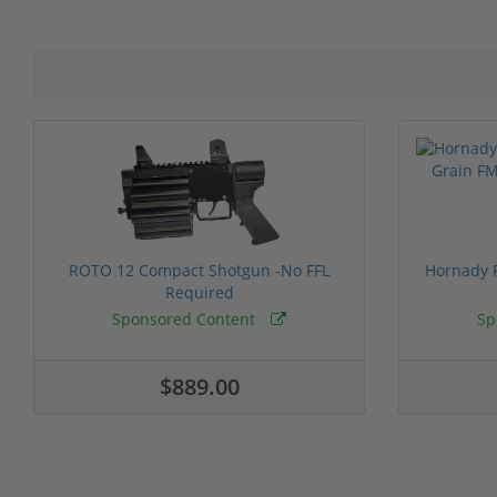
ROTO 12 Compact Shotgun -No FFL
Hornady F
Required
Sponsored Content
Sp
$889.00