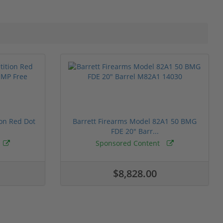
ion Red Dot
Barrett Firearms Model 82A1 50 BMG
FDE 20" Barr...
Sponsored Content
$8,828.00