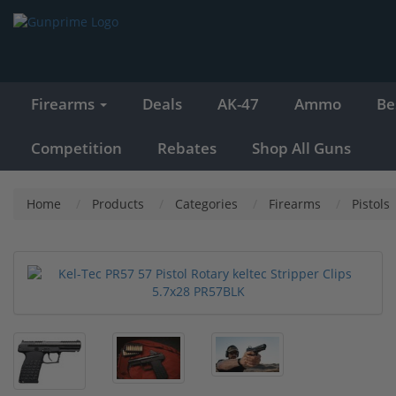
Firearms
Deals
AK-47
Ammo
Be
Competition
Rebates
Shop All Guns
Home
Products
Categories
Firearms
Pistols