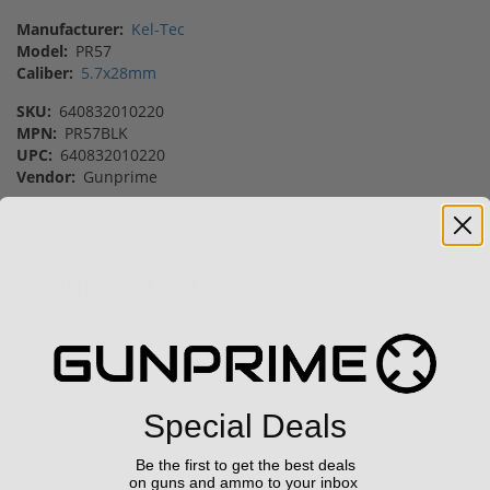
Manufacturer:
Kel-Tec
Model:
PR57
Caliber:
5.7x28mm
SKU:
640832010220
MPN:
PR57BLK
UPC:
640832010220
Vendor:
Gunprime
Featured Products
Sale!
Sale!
Special Deals
Trijicon RMR HD
FN FiveseveN 5.7X28 57
Be the first to get the best deals
Adjustable 1x55
20 Round Capacity Five-
on guns and ammo to your inbox