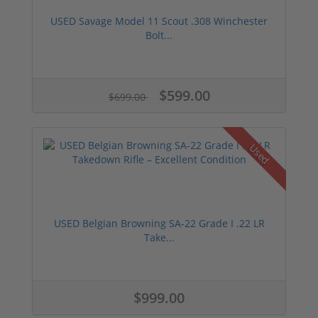
USED Savage Model 11 Scout .308 Winchester
Bolt...
$599.00
$699.00
Used
USED Belgian Browning SA-22 Grade I .22 LR
Take...
$999.00