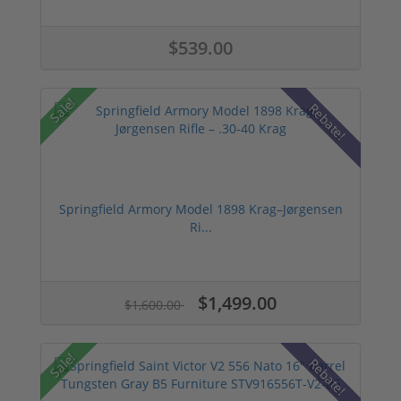
$539.00
Sale!
Rebate!
Springfield Armory Model 1898 Krag–Jørgensen
Ri...
$1,499.00
$1,600.00
Sale!
Rebate!