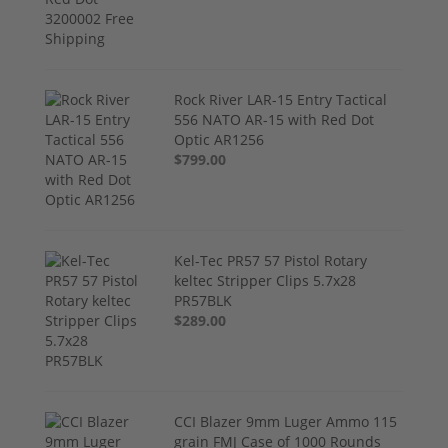
Rock River LAR-15 Entry Tactical
556 NATO AR-15 with Red Dot
Optic AR1256
$799.00
Kel-Tec PR57 57 Pistol Rotary
keltec Stripper Clips 5.7x28
PR57BLK
$289.00
CCI Blazer 9mm Luger Ammo 115
grain FMJ Case of 1000 Rounds