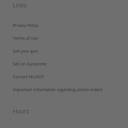
Links
Privacy Policy
Terms of Use
Sell your gun
Sell on Gunprime
Current FFL/SOT
Important information regarding ammo orders
Hours