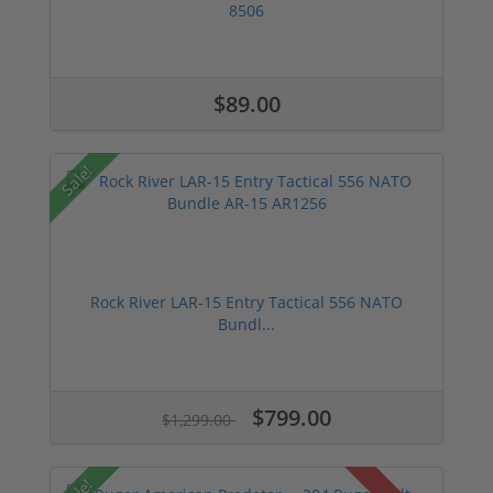
8506
$89.00
Sale!
Rock River LAR-15 Entry Tactical 556 NATO
Bundl...
$799.00
$1,299.00