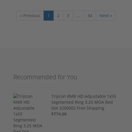
« Previous
1
2
3
...
34
Next »
Recommended for You
Trijicon RMR HD Adjustable 1x55
Segmented Ring 3.25 MOA Red
Dot 3200002 Free Shipping
$774.00