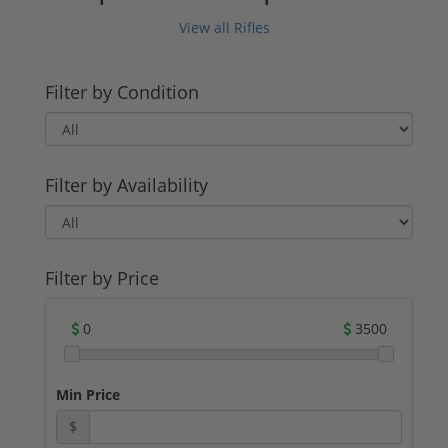
View all Rifles
Filter by Condition
Filter by Availability
Filter by Price
0
3500
Min Price
$