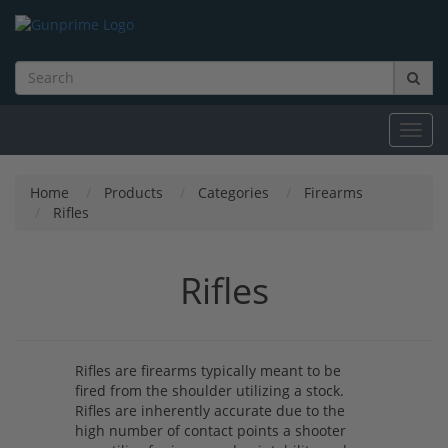
Toggl
navig
Home
Products
Categories
Firearms
Rifles
Rifles
Rifles are firearms typically meant to be
fired from the shoulder utilizing a stock.
Rifles are inherently accurate due to the
high number of contact points a shooter