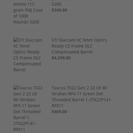
5200
$249.00
STI Staccato XC 9mm Optics
Ready CS Frame DLC
Compensated Barrel
$4,299.00
Taurus TX22 Gen 2 22 LR W/
Viridian RFX-11 Green Dot
Threaded Barrel 1-2TX22P141-
RFX11
$469.00