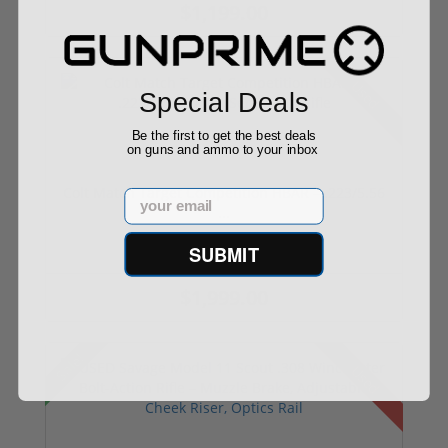
$1,199.00
Used
Special Deals
Be the first to get the best deals
on guns and ammo to your inbox
Colt Match Target Competition HBAR – .223/5.56
Email
...
SUBMIT
$1,999.00
Sale!
Used