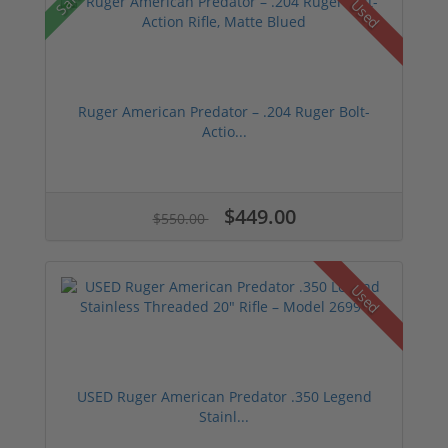
Sale!
Used
Ruger American Predator – .204 Ruger Bolt-
Actio...
$449.00
$550.00
Used
USED Ruger American Predator .350 Legend
Stainl...