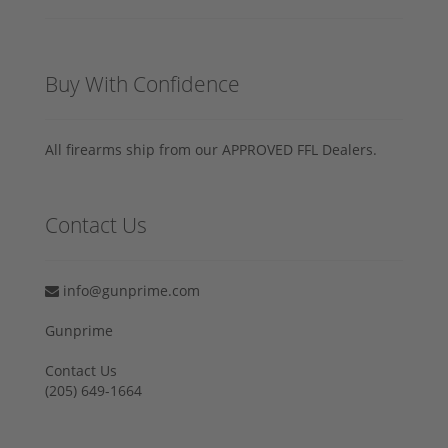
Buy With Confidence
All firearms ship from our APPROVED FFL Dealers.
Contact Us
info@gunprime.com
Gunprime
Contact Us
‪(205) 649-1664‬