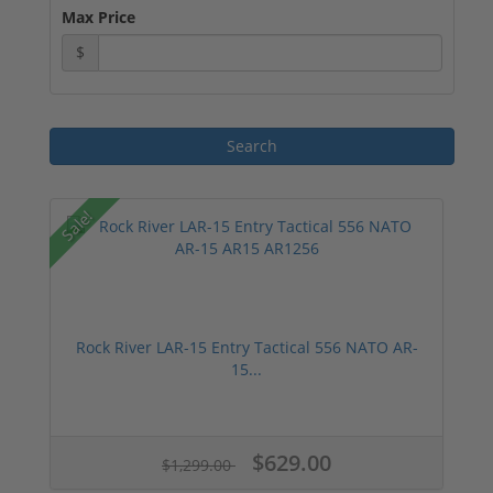
Max Price
$
Sale!
Rock River LAR-15 Entry Tactical 556 NATO AR-
15...
$629.00
$1,299.00