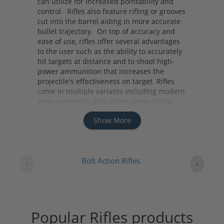
can utilize for increased pointability and
control. Rifles also feature rifling or grooves
cut into the barrel aiding in more accurate
bullet trajectory. On top of accuracy and
ease of use, rifles offer several advantages
to the user such as the ability to accurately
hit targets at distance and to shoot high-
power ammunition that increases the
projectile's effectiveness on target. Rifles
come in multiple variants including modern
semi-automatic, bolt-action, lever-action,
pump-action and single-shot variants. No
Show More
matter what your needs are whether it be
home defense, hunting, or competition you
should consider a rifle due to its distinct
advantages it offers.
Bolt Action Rifles
‹
›
Popular Rifles products