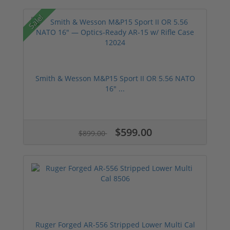
Sale!
Smith & Wesson M&P15 Sport II OR 5.56 NATO
16" ...
$599.00
$899.00
Ruger Forged AR-556 Stripped Lower Multi Cal