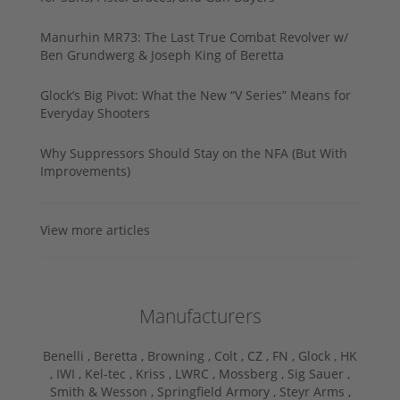
Manurhin MR73: The Last True Combat Revolver w/
Ben Grundwerg & Joseph King of Beretta
Glock’s Big Pivot: What the New “V Series” Means for
Everyday Shooters
Why Suppressors Should Stay on the NFA (But With
Improvements)
View more articles
Manufacturers
Benelli ,
Beretta ,
Browning ,
Colt ,
CZ ,
FN ,
Glock ,
HK
,
IWI ,
Kel-tec ,
Kriss ,
LWRC ,
Mossberg ,
Sig Sauer ,
Smith & Wesson ,
Springfield Armory ,
Steyr Arms ,