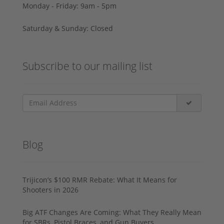
Monday - Friday: 9am - 5pm
Saturday & Sunday: Closed
Subscribe to our mailing list
Blog
Trijicon’s $100 RMR Rebate: What It Means for
Shooters in 2026
Big ATF Changes Are Coming: What They Really Mean
for SBRs, Pistol Braces, and Gun Buyers