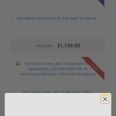
Springfield Saint Victor V2 556 Nato 16" Barrel...
$1,149.00
$1,279.00
Used
Rock River Arms LAR-15 Mountain Rifle –
Lightwe...