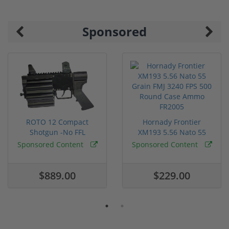
Sponsored
ROTO 12 Compact
Hornady Frontier
Shotgun -No FFL
XM193 5.56 Nato 55
Required
Grain FMJ 3...
Sponsored Content
Sponsored Content
$889.00
$229.00