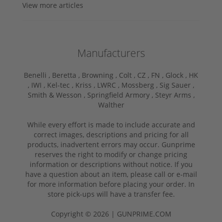
View more articles
Manufacturers
Benelli ,
Beretta ,
Browning ,
Colt ,
CZ ,
FN ,
Glock ,
HK
,
IWI ,
Kel-tec ,
Kriss ,
LWRC ,
Mossberg ,
Sig Sauer ,
Smith & Wesson ,
Springfield Armory ,
Steyr Arms ,
Walther
While every effort is made to include accurate and
correct images, descriptions and pricing for all
products, inadvertent errors may occur. Gunprime
reserves the right to modify or change pricing
information or descriptions without notice. If you
have a question about an item, please call or e-mail
for more information before placing your order. In
store pick-ups will have a transfer fee.
Copyright © 2026 | GUNPRIME.COM