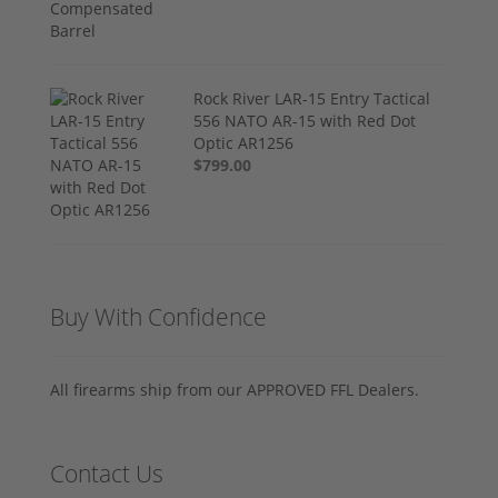
Rock River LAR-15 Entry Tactical
556 NATO AR-15 with Red Dot
Optic AR1256
$799.00
Buy With Confidence
All firearms ship from our APPROVED FFL Dealers.
Contact Us