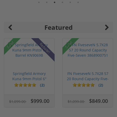
Featured
Sale!
Sale!
Rebate!
Springfield Armory
FN FiveseveN 5.7X28 57
Kuna 9mm Pistol 6"
20 Round Capacity Five-
Barrel KN...
S...
(2)
(2)
$999.00
$849.00
$1,099.00
$1,099.00