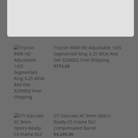
Henry Golden Boy Silver Youth 22
LR H004SY
$449.00
Trijicon RMR HD Adjustable 1x55
Segmented Ring 3.25 MOA Red
Dot 3200002 Free Shipping
$774.00
STI Staccato XC 9mm Optics
Ready CS Frame DLC
Compensated Barrel
$4,299.00