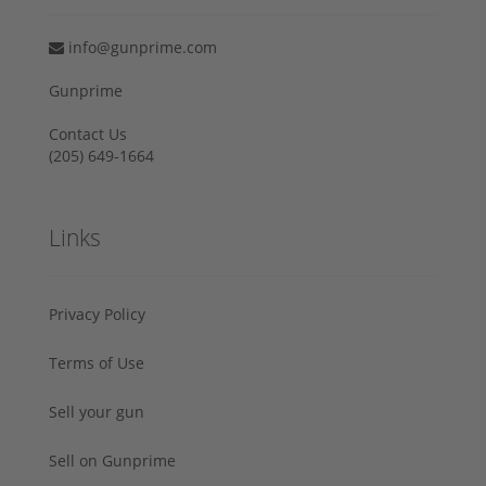
info@gunprime.com
Gunprime
Contact Us
‪(205) 649-1664‬
Links
Privacy Policy
Terms of Use
Sell your gun
Sell on Gunprime