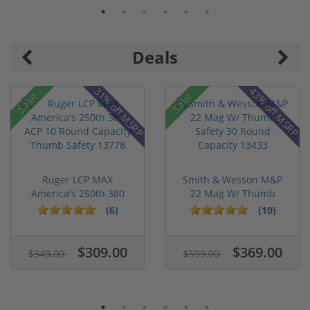
Deals
31% off MSRP
43% off MSRP
Sale!
Sale!
Ruger LCP MAX
Smith & Wesson M&P
America's 250th 380
22 Mag W/ Thumb
ACP 10 Round ...
Safety 30 Ro...
(6)
(10)
$309.00
$369.00
$349.00
$599.00