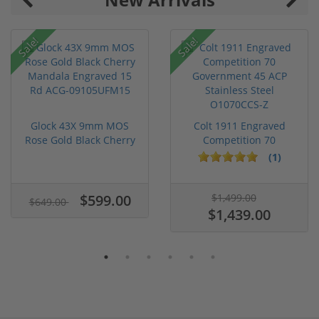
Sale!
Sale!
Glock 43X 9mm MOS
Colt 1911 Engraved
Rose Gold Black Cherry
Competition 70
Mandal...
Government 45...
(1)
$599.00
$1,499.00
$649.00
$1,439.00