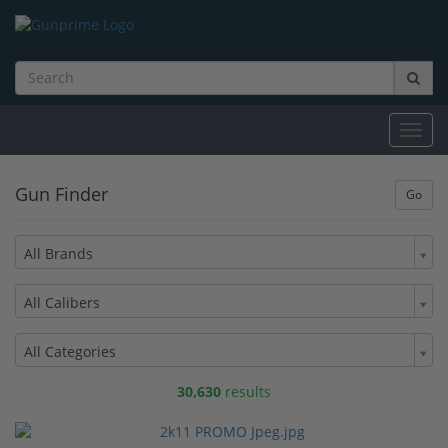
Toggl
navig
Gun Finder
All Brands
All Calibers
All Categories
30,630
results