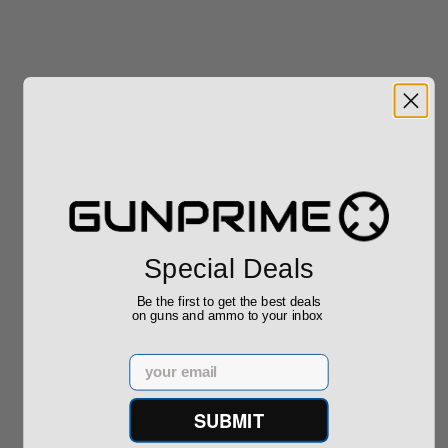
Recommended for You
Trijicon RCR Enclosed Adjustable
Red Dot 3.25 MOA Black 3300001
Free Shipping
$589.90
Special Deals
Be the first to get the best deals
on guns and ammo to your inbox
Springfield Armory Kuna 9mm
Pistol 6" Barrel KN9069B
Email
$999.00
SUBMIT