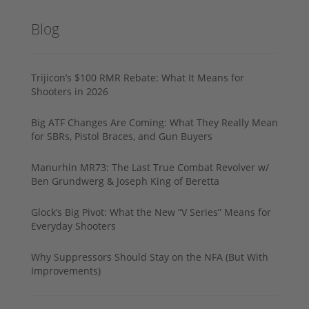
Blog
Trijicon’s $100 RMR Rebate: What It Means for
Shooters in 2026
Big ATF Changes Are Coming: What They Really Mean
for SBRs, Pistol Braces, and Gun Buyers
Manurhin MR73: The Last True Combat Revolver w/
Ben Grundwerg & Joseph King of Beretta
Glock’s Big Pivot: What the New “V Series” Means for
Everyday Shooters
Why Suppressors Should Stay on the NFA (But With
Improvements)