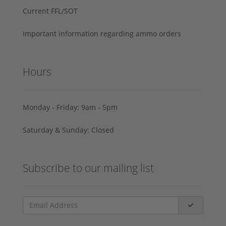
Current FFL/SOT
Important information regarding ammo orders
Hours
Monday - Friday: 9am - 5pm
Saturday & Sunday: Closed
Subscribe to our mailing list