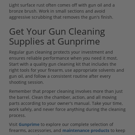
Light surface rust often comes off with gun oil and a
bronze brush. Work in small sections and avoid
aggressive scrubbing that removes the gun's finish.
Get Your Gun Cleaning
Supplies at Gunprime
Regular gun cleaning protects your investment and
ensures reliable performance when you need it most.
Start with a quality gun cleaning kit that includes the
right tools for your firearm, use appropriate solvents and
gun oil, and follow a consistent routine after every
shooting session.
Remember that proper cleaning involves more than just
the barrel. Clean the chamber, action, and all moving
parts according to your owner's manual. Take your time,
work safely, and never force anything during the cleaning
process.
Visit
Gunprime
to explore our complete selection of
firearms, accessories, and
maintenance products
to keep