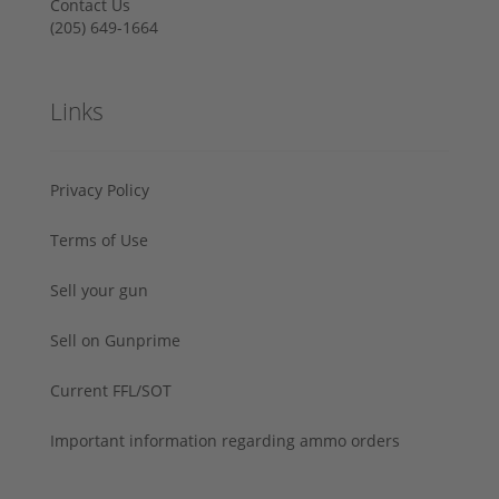
Contact Us
‪(205) 649-1664‬
Links
Privacy Policy
Terms of Use
Sell your gun
Sell on Gunprime
Current FFL/SOT
Important information regarding ammo orders