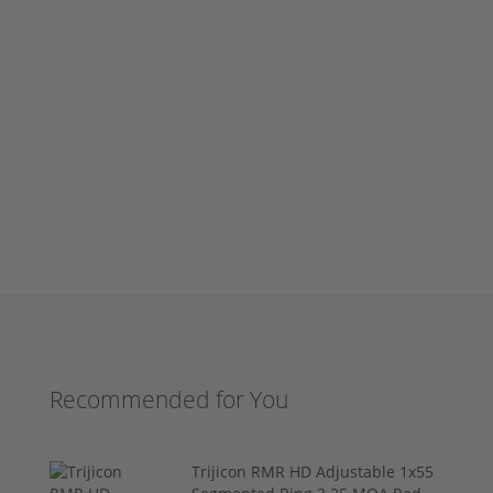
Recommended for You
Trijicon RMR HD Adjustable 1x55