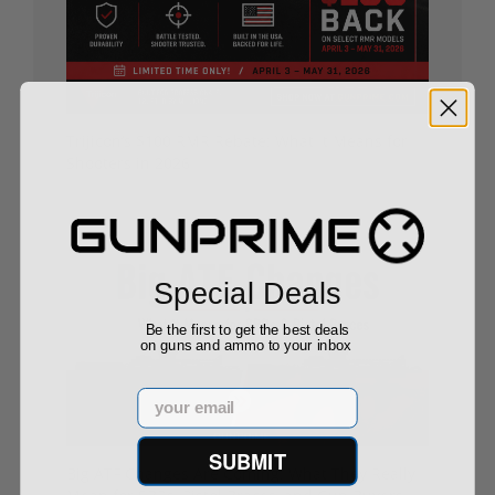
Trijicon’s $100 RMR Rebate: What It Means for
Shooters in 2026
05/01/26
Special Deals
Be the first to get the best deals
on guns and ammo to your inbox
Email
SUBMIT
Big ATF Changes Are Coming: What They Really