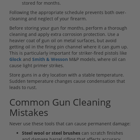
stored for months.
Following the appropriate schedule prevents both over-
cleaning and neglect of your firearm.
Before storing your gun for months, perform a thorough
cleaning and apply extra corrosion protection. Use a
heavier coat of gun oil on metal surfaces, but avoid
getting oil in the firing pin channel where it can gum up.
This is particularly important for striker-fired pistols like
Glock
and
Smith & Wesson
M&P models, where oil can
cause light primer strikes.
Store guns in a dry location with a stable temperature.
Sudden temperature changes cause condensation that
leads to rust.
Common Gun Cleaning
Mistakes
Never use these tools that can cause permanent damage:
Steel wool or steel brushes
can scratch finishes
and damage barrel rifling that affects accuracy.