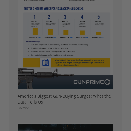
America’s Biggest Gun-Buying Surges: What the
Data Tells Us
08/29/25