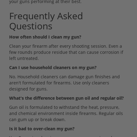
your guns performing at their best.
Frequently Asked
Questions
How often should I clean my gun?
Clean your firearm after every shooting session. Even a
few rounds produce residue that can cause corrosion if
left untreated.
Can I use household cleaners on my gun?
No. Household cleaners can damage gun finishes and
aren't formulated for firearms. Use only cleaners
designed for guns.
What's the difference between gun oil and regular oil?
Gun oil is formulated to withstand the heat, pressure,
and chemical environment inside firearms. Regular oils
can gum up or break down.
Is it bad to over-clean my gun?