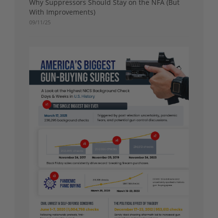
Why Suppressors Should Stay on the NFA (But
With Improvements)
09/11/25