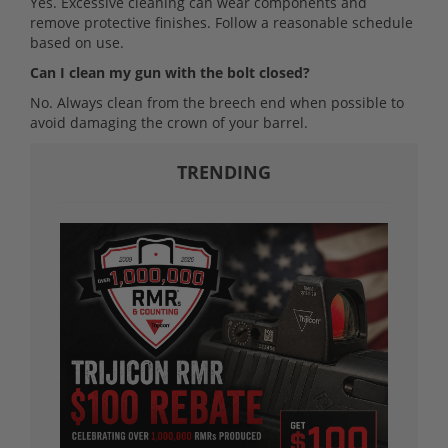
Yes. Excessive cleaning can wear components and
remove protective finishes. Follow a reasonable schedule
based on use.
Can I clean my gun with the bolt closed?
No. Always clean from the breech end when possible to
avoid damaging the crown of your barrel.
TRENDING