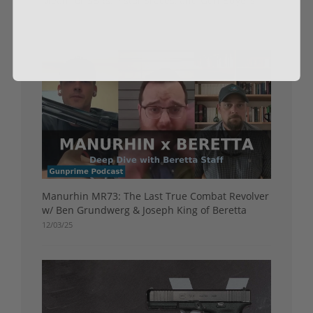
Mean for SBRs, Pistol Braces, and Gun Buyers
05/01/26
Manurhin MR73: The Last True Combat Revolver
w/ Ben Grundwerg & Joseph King of Beretta
12/03/25