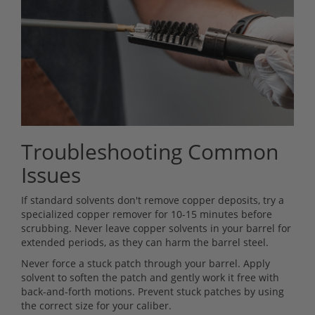
Troubleshooting Common
Issues
If standard solvents don't remove copper deposits, try a
specialized copper remover for 10-15 minutes before
scrubbing. Never leave copper solvents in your barrel for
extended periods, as they can harm the barrel steel.
Never force a stuck patch through your barrel. Apply
solvent to soften the patch and gently work it free with
back-and-forth motions. Prevent stuck patches by using
the correct size for your caliber.