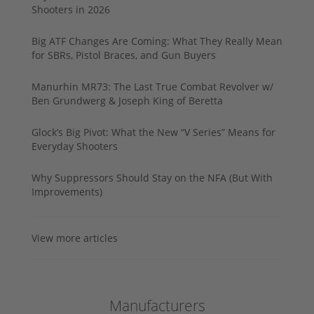
Shooters in 2026
Big ATF Changes Are Coming: What They Really Mean
for SBRs, Pistol Braces, and Gun Buyers
Manurhin MR73: The Last True Combat Revolver w/
Ben Grundwerg & Joseph King of Beretta
Glock’s Big Pivot: What the New “V Series” Means for
Everyday Shooters
Why Suppressors Should Stay on the NFA (But With
Improvements)
View more articles
Manufacturers