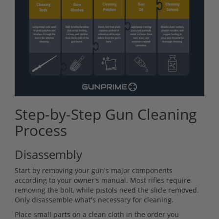
Step-by-Step Gun Cleaning
Process
Disassembly
Start by removing your gun's major components
according to your owner's manual. Most rifles require
removing the bolt, while pistols need the slide removed.
Only disassemble what's necessary for cleaning.
Place small parts on a clean cloth in the order you