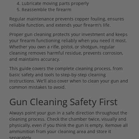
Lubricate moving parts properly
Reassemble the firearm
Regular maintenance prevents copper fouling, ensures
reliable function, and extends your firearm's life.
Proper gun cleaning protects your investment and keeps
your firearm functioning reliably when you need it most.
Whether you own a rifle, pistol, or shotgun, regular
cleaning removes harmful residue, prevents corrosion,
and maintains accuracy.
This guide covers the complete cleaning process, from
basic safety and tools to step-by-step cleaning
instructions. We'll also cover when to clean your gun and
common mistakes to avoid.
Gun Cleaning Safety First
Always point your gun in a safe direction throughout the
cleaning process. Check the chamber twice, visually and
physically, even if you think the gun is empty. Remove all
ammunition from your cleaning area and store it
separately.