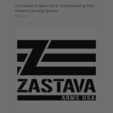
Concealed vs Open Carry: Understanding Your
Firearm Carrying Options
07/02/25