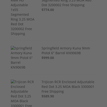
Segmented Ring 3.25 MOA Red
Dot 3200002 Free Shipping
$774.00
Springfield Armory Kuna 9mm
Pistol 6" Barrel KN9069B
$999.00
Trijicon RCR Enclosed Adjustable
Red Dot 3.25 MOA Black 3300001
Free Shipping
$589.90