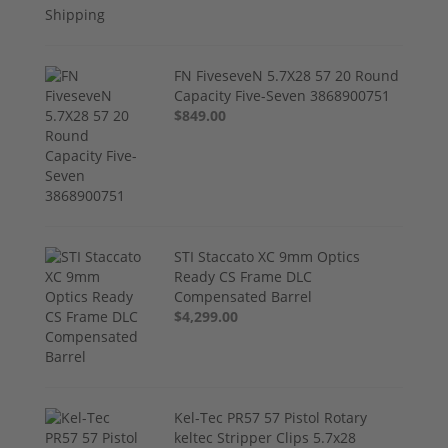
FN FiveseveN 5.7X28 57 20 Round
Capacity Five-Seven 3868900751
$849.00
STI Staccato XC 9mm Optics
Ready CS Frame DLC
Compensated Barrel
$4,299.00
Kel-Tec PR57 57 Pistol Rotary
keltec Stripper Clips 5.7x28