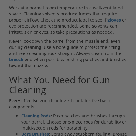
Work at a normal room temperature in a well-ventilated
space. Cleaning solvents produce fumes that require
proper airflow. Check the product label to see if
gloves
or
eye protection are recommended. Some solvents can
irritate skin or eyes, so take precautions as needed.
Never look down the barrel from the muzzle end, even
during cleaning. Use a bore guide to protect the rifling
and keep cleaning rods straight. Always clean from the
breech
end when possible, pushing patches and brushes
toward the muzzle.
What You Need for Gun
Cleaning
Every effective gun cleaning kit contains five basic
components:
Cleaning Rods
:
Push patches and brushes through
your barrel. Choose one-piece rods for durability or
multi-section rods for portability.
Bore Brushes
:
Scrub away stubborn fouling. Bronze