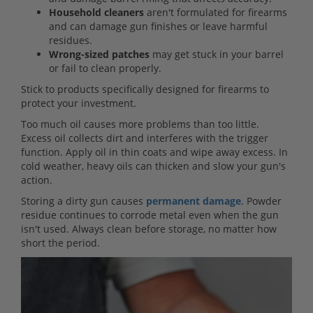
Household cleaners
aren't formulated for firearms
and can damage gun finishes or leave harmful
residues.
Wrong-sized patches
may get stuck in your barrel
or fail to clean properly.
Stick to products specifically designed for firearms to
protect your investment.
Too much oil causes more problems than too little.
Excess oil collects dirt and interferes with the trigger
function. Apply oil in thin coats and wipe away excess. In
cold weather, heavy oils can thicken and slow your gun's
action.
Storing a dirty gun causes
permanent damage
. Powder
residue continues to corrode metal even when the gun
isn't used. Always clean before storage, no matter how
short the period.