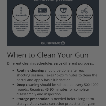
When to Clean Your Gun
Different cleaning schedules serve different purposes:
Routine cleaning
should be done after each
shooting session. Takes 15-20 minutes to clean the
barrel and apply basic lubrication.
Deep cleaning
should be scheduled every 500-1000
rounds. Requires 45-90 minutes for complete
disassembly and inspection.
Storage preparation
is needed before long-term
storage. Apply extra corrosion protection for guns