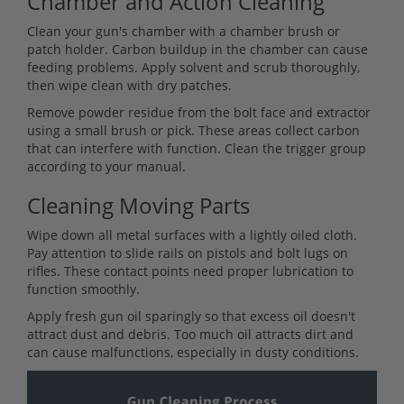
Chamber and Action Cleaning
Clean your gun's chamber with a chamber brush or
patch holder. Carbon buildup in the chamber can cause
feeding problems. Apply solvent and scrub thoroughly,
then wipe clean with dry patches.
Remove powder residue from the bolt face and extractor
using a small brush or pick. These areas collect carbon
that can interfere with function. Clean the trigger group
according to your manual.
Cleaning Moving Parts
Wipe down all metal surfaces with a lightly oiled cloth.
Pay attention to slide rails on pistols and bolt lugs on
rifles. These contact points need proper lubrication to
function smoothly.
Apply fresh gun oil sparingly so that excess oil doesn't
attract dust and debris. Too much oil attracts dirt and
can cause malfunctions, especially in dusty conditions.