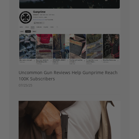
Uncommon Gun Reviews Help Gunprime Reach
100K Subscribers
07/25/25