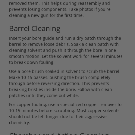
removed them. This helps during reassembly and
prevents losing components. Take photos if you're
cleaning a new gun for the first time.
Barrel Cleaning
Insert your bore guide and run a dry patch through the
barrel to remove loose debris. Soak a clean patch with
cleaning solvent and push it through the bore in one
smooth motion. Let the solvent work for several minutes
to break down fouling.
Use a bore brush soaked in solvent to scrub the barrel.
Make 10-15 passes, pushing the brush completely
through before reversing direction. This prevents
breaking bristles inside the bore. Follow with clean
patches until they come out white.
For copper fouling, use a specialized copper remover for
10-15 minutes before scrubbing. Most copper solvents
should not be left longer due to their aggressive
chemistry.