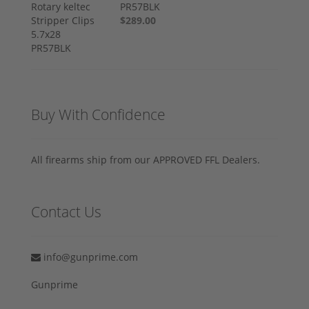
PR57BLK
$289.00
Buy With Confidence
All firearms ship from our APPROVED FFL Dealers.
Contact Us
info@gunprime.com
Gunprime