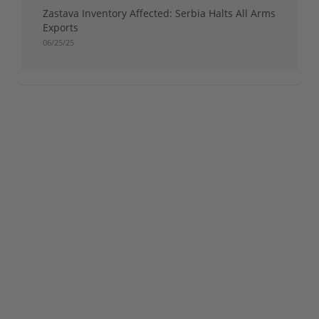
Zastava Inventory Affected: Serbia Halts All Arms
Exports
06/25/25