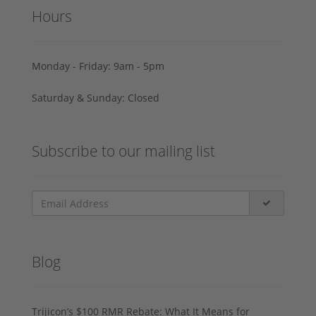
Hours
Monday - Friday: 9am - 5pm
Saturday & Sunday: Closed
Subscribe to our mailing list
Blog
Trijicon’s $100 RMR Rebate: What It Means for