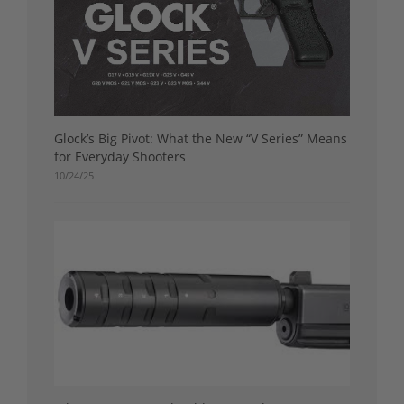
Glock’s Big Pivot: What the New “V Series” Means
for Everyday Shooters
10/24/25