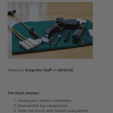
Posted by
Gunprime Staff
on
09/04/25
The Short Answer:
Unload your firearm completely
Disassemble key components
Clean the barrel with solvent and patches