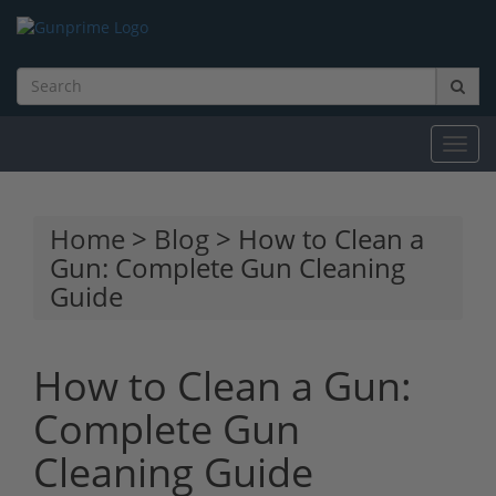
Toggl
navig
Home
>
Blog
> How to Clean a
Gun: Complete Gun Cleaning
Guide
How to Clean a Gun:
Complete Gun
Cleaning Guide