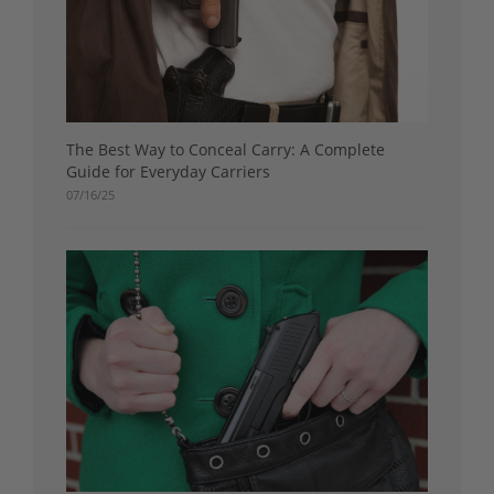
The Best Way to Conceal Carry: A Complete
Guide for Everyday Carriers
07/16/25