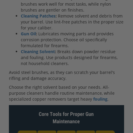
brushes work well for most tasks, while nylon
brushes are gentler on finishes.
Cleaning Patches
:
Remove solvent and debris from
your barrel. Use lint-free patches in the proper size
for your caliber.
Gun Oil
:
Lubricates moving parts and provides
corrosion protection. Choose oil specifically
formulated for firearms.
Cleaning Solvent
:
Breaks down powder residue
and fouling. Use products designed for firearms,
not household cleaners.
Avoid steel brushes, as they can scratch your barrel's
rifling and damage accuracy.
Choose the right solvent based on your needs. All-
purpose cleaners handle routine maintenance, while
specialized copper removers target heavy
fouling
.