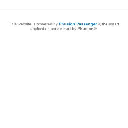
This website is powered by
Phusion Passenger
®, the smart
application server built by
Phusion
®.