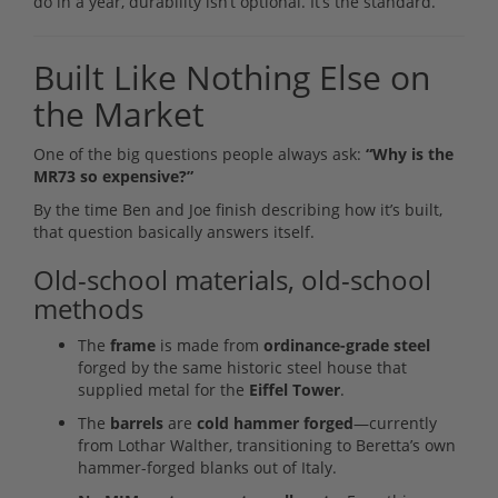
do in a year, durability isn’t optional. It’s the standard.
Built Like Nothing Else on
the Market
One of the big questions people always ask:
“Why is the
MR73 so expensive?”
By the time Ben and Joe finish describing how it’s built,
that question basically answers itself.
Old-school materials, old-school
methods
The
frame
is made from
ordinance-grade steel
forged by the same historic steel house that
supplied metal for the
Eiffel Tower
.
The
barrels
are
cold hammer forged
—currently
from Lothar Walther, transitioning to Beretta’s own
hammer-forged blanks out of Italy.