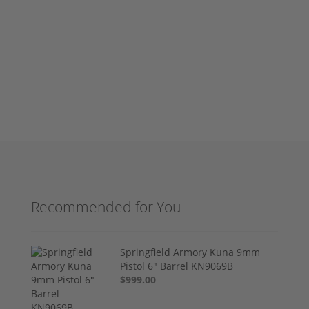
Recommended for You
Springfield Armory Kuna 9mm
Pistol 6" Barrel KN9069B
$999.00