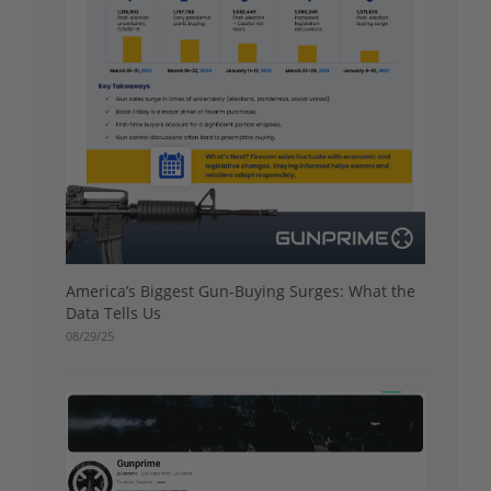
America’s Biggest Gun-Buying Surges: What the
Data Tells Us
08/29/25