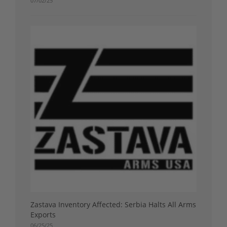
07/02/25
Zastava Inventory Affected: Serbia Halts All Arms
Exports
06/25/25