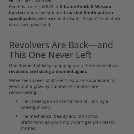
Holster fit? Good news:
Ben has run his MR73 in
K-frame Smith & Wesson
holsters
and used standard
six-shot Smith pattern
speedloaders
with excellent results. So you’re not stuck
in unicorn-gear land.
Revolvers Are Back—and
This One Never Left
One theme that keeps popping up in the conversation:
revolvers are having a moment again.
We’ve seen waves of striker-fired pistols dominate for
years, but a growing number of shooters are
rediscovering:
The challenge and satisfaction of running a
wheelgun well.
The mechanical beauty and old-school
craftsmanship you simply don’t get with plastic
frames.