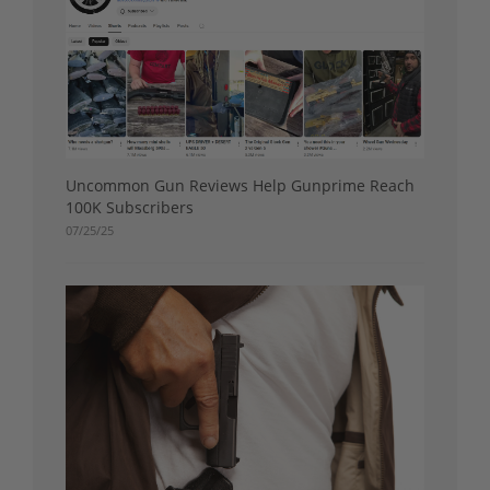
Uncommon Gun Reviews Help Gunprime Reach
100K Subscribers
07/25/25