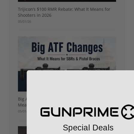
Trijicon’s $100 RMR Rebate: What It Means for
Shooters in 2026
05/01/26
Big ATF Changes Are Coming: What They Really
Mean for SBRs, Pistol Braces, and Gun Buyers
05/01/26
Special Deals