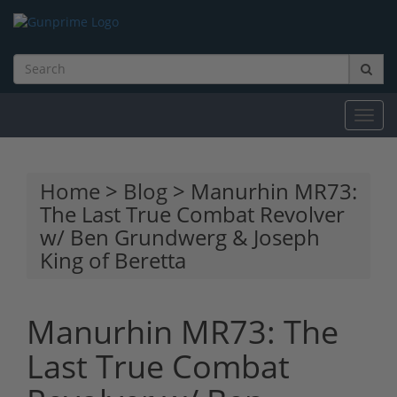
Toggl
navig
Home
>
Blog
> Manurhin MR73:
The Last True Combat Revolver
w/ Ben Grundwerg & Joseph
King of Beretta
Manurhin MR73: The
Last True Combat