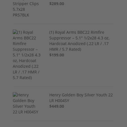
$289.00
(1) Royal Arms BBC22 Rimfire
Suppressor – 5.1" 1/2x28 4.3 oz,
Hardcoat Anodized (.22 LR / .17
HMR / 5.7 Rated)
$199.00
Henry Golden Boy Silver Youth 22
LR H004SY
$449.00