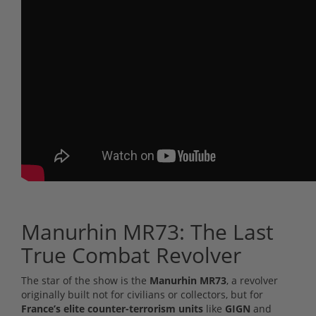
Manurhin MR73: The Last
True Combat Revolver
The star of the show is the
Manurhin MR73
, a revolver
originally built not for civilians or collectors, but for
France’s elite counter-terrorism units
like
GIGN
and