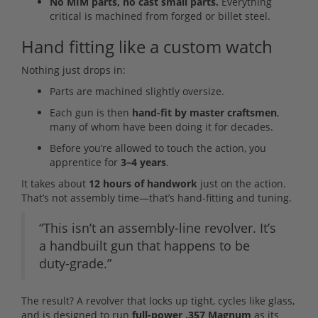
No MIM parts, no cast small parts.
Everything
critical is machined from forged or billet steel.
Hand fitting like a custom watch
Nothing just drops in:
Parts are machined slightly oversize.
Each gun is then
hand-fit by master craftsmen
,
many of whom have been doing it for decades.
Before you’re allowed to touch the action, you
apprentice for
3–4 years
.
It takes about
12 hours of handwork
just on the action.
That’s not assembly time—that’s hand-fitting and tuning.
“This isn’t an assembly-line revolver. It’s
a handbuilt gun that happens to be
duty-grade.”
The result? A revolver that locks up tight, cycles like glass,
and is designed to run
full-power .357 Magnum
as its