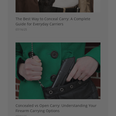
The Best Way to Conceal Carry: A Complete
Guide for Everyday Carriers
07/16/25
Concealed vs Open Carry: Understanding Your
Firearm Carrying Options