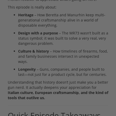
This episode is really about:
Heritage
– How Beretta and Manurhin keep multi-
generational craftsmanship alive in a world of
disposable everything.
Design with a purpose
– The MR73 wasn’t built as a
status symbol; it was built to solve a very real, very
dangerous problem.
Culture & history
– How timelines of firearms, food,
and family businesses intersect in unexpected
ways.
Longevity
– Guns, companies, and people built to
last—not just for a product cycle, but for centuries.
Understanding that history doesn’t just make you a better
gun nerd. It actually deepens your appreciation for
Italian culture, European craftsmanship, and the kind of
tools that outlive us.
Quick Episode Takeaways