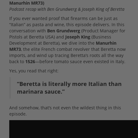
Manurhin MR73)
Podcast recap with Ben Grundwerg & Joseph King of Beretta
If you ever wanted proof that firearms can be just as
“Italian” as pasta and wine, this episode delivers. In this
conversation with
Ben Grundwerg
(Product Manager for
Pistols at Beretta USA) and
Joseph King
(Business
Development at Beretta), we dive into the
Manurhin
MR73
, the elite French combat revolver that Beretta now
imports, and wind up tracing Beretta’s roots all the way
back to
1526
—before tomato sauce even existed in Italy.
Yes, you read that right:
“Beretta is literally more Italian than
marinara sauce.”
And somehow, that’s not even the wildest thing in this
episode.