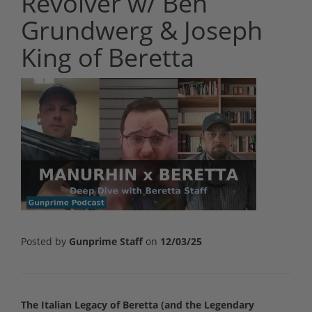
Revolver w/ Ben
Grundwerg & Joseph
King of Beretta
Posted by
Gunprime Staff
on
12/03/25
The Italian Legacy of Beretta (and the Legendary