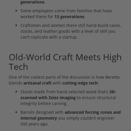
generations
.
Some employees come from families that have
worked there for
13 generations
.
Craftsmen and women there still hand-build cases,
stocks, and leather goods with a level of skill you
can’t replicate with a startup.
Old-World Craft Meets High
Tech
One of the coolest parts of the discussion is how Beretta
blends
artisanal craft
with
cutting-edge tech
:
Stocks made from hand-selected wood that’s
3D-
scanned with Zeiss imaging
to ensure structural
integrity before carving.
Barrels designed with
advanced forcing cones and
internal geometry
you simply couldn’t engineer
500 years ago.