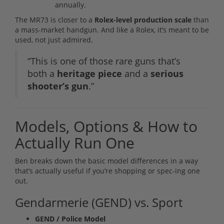
annually.
The MR73 is closer to a
Rolex-level production scale
than
a mass-market handgun. And like a Rolex, it’s meant to be
used, not just admired.
“This is one of those rare guns that’s
both a
heritage piece
and a
serious
shooter’s gun
.”
Models, Options & How to
Actually Run One
Ben breaks down the basic model differences in a way
that’s actually useful if you’re shopping or spec-ing one
out.
Gendarmerie (GEND) vs. Sport
GEND / Police Model