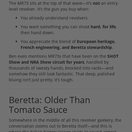
The MR73 sits at the top of that wave—it’s
not
an entry-
level revolver. It’s the gun you buy when:
You already understand revolvers.
You want something you can shoot
hard, for life
,
then hand down.
You appreciate the blend of
European heritage,
French engineering, and Beretta stewardship
.
Ben even mentions MR73s that have been on the
SHOT
Show and NRA Show circuit for years
, handled by
thousands of sweaty hands, knocked into racks—and
somehow they still look fantastic. That deep, polished
bluing isn’t just pretty; it’s tough.
Beretta: Older Than
Tomato Sauce
Somewhere in the middle of all this revolver geekery, the
conversation zooms out to Beretta itself—and this is
where the Italian history lesson starts to sound almost