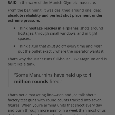
RAID
in the wake of the Munich Olympic massacre.
From the beginning, it was designed around one idea:
absolute reliability and perfect shot placement under
extreme pressure.
Think
hostage rescues in airplanes
, shots around
hostages, through small windows, and in tight
spaces.
Think a gun that
must
go off every time and
must
put the bullet exactly where the operator wants it.
That’s why the MR73 runs full-house .357 Magnum and is
built like a tank.
“Some Manurhins have held up to
1
million rounds
fired.”
That’s not a marketing line—Ben and Joe talk about
factory test guns with round counts tracked into seven
figures. When you’re arming units that shoot every day
and burn through more ammo in a week than most of us