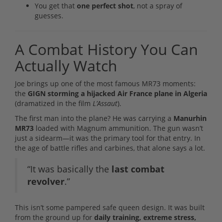
You get that
one perfect shot
, not a spray of
guesses.
A Combat History You Can
Actually Watch
Joe brings up one of the most famous MR73 moments:
the
GIGN storming a hijacked Air France plane in Algeria
(dramatized in the film
L’Assaut
).
The first man into the plane? He was carrying a
Manurhin
MR73
loaded with Magnum ammunition. The gun wasn’t
just a sidearm—it was the primary tool for that entry. In
the age of battle rifles and carbines, that alone says a lot.
“It was basically the
last combat
revolver
.”
This isn’t some pampered safe queen design. It was built
from the ground up for
daily training, extreme stress,