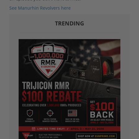
See Manurhin Revolvers here
TRENDING