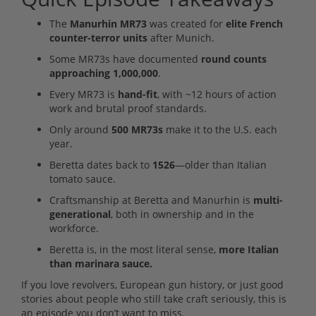
The
Manurhin MR73
was created for
elite French
counter-terror units
after Munich.
Some MR73s have documented
round counts
approaching 1,000,000
.
Every MR73 is
hand-fit
, with ~12 hours of action
work and brutal proof standards.
Only around
500 MR73s
make it to the U.S. each
year.
Beretta dates back to
1526
—older than Italian
tomato sauce.
Craftsmanship at Beretta and Manurhin is
multi-
generational
, both in ownership and in the
workforce.
Beretta is, in the most literal sense,
more Italian
than marinara sauce.
If you love revolvers, European gun history, or just good
stories about people who still take craft seriously, this is
an episode you don’t want to miss.