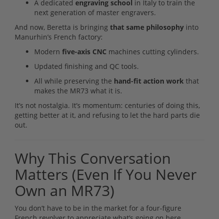
A dedicated
engraving school
in Italy to train the
next generation of master engravers.
And now, Beretta is bringing
that same philosophy
into
Manurhin’s French factory:
Modern
five-axis CNC
machines cutting cylinders.
Updated finishing and QC tools.
All while preserving the
hand-fit action work
that
makes the MR73 what it is.
It’s not nostalgia. It’s momentum: centuries of doing this,
getting better at it, and refusing to let the hard parts die
out.
Why This Conversation
Matters (Even If You Never
Own an MR73)
You don’t have to be in the market for a four-figure
French revolver to appreciate what’s going on here.