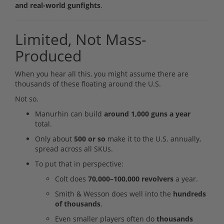
and real-world gunfights
.
Limited, Not Mass-
Produced
When you hear all this, you might assume there are
thousands of these floating around the U.S.
Not so.
Manurhin can build
around 1,000 guns a year
total.
Only about
500 or so
make it to the U.S. annually,
spread across all SKUs.
To put that in perspective:
Colt does
70,000–100,000 revolvers
a year.
Smith & Wesson does well into the
hundreds
of thousands
.
Even smaller players often do
thousands