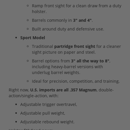
Ramp front sight for a clean draw from a duty
holster.
Barrels commonly in
3" and 4"
.
Built around duty and defensive use.
Sport Model
Traditional
partridge front sight
for a cleaner
sight picture on paper and steel.
Barrel options from
3" all the way to 8"
,
including heavy-barrel versions with
underlug barrel weights.
Ideal for precision, competition, and training.
Right now,
U.S. imports are all .357 Magnum
, double-
action/single-action, with:
Adjustable trigger overtravel,
Adjustable pull weight,
Adjustable rebound weight.