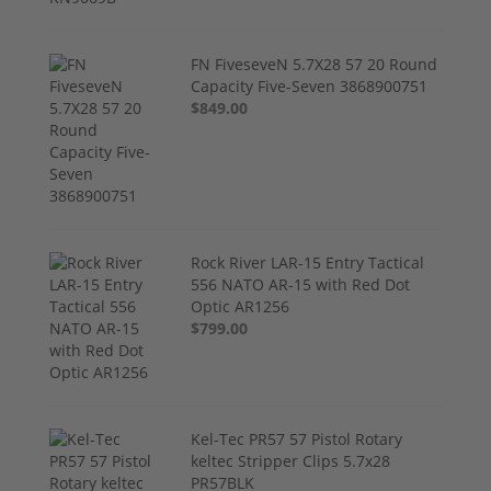
FN FiveseveN 5.7X28 57 20 Round
Capacity Five-Seven 3868900751
$849.00
Rock River LAR-15 Entry Tactical
556 NATO AR-15 with Red Dot
Optic AR1256
$799.00
Kel-Tec PR57 57 Pistol Rotary
keltec Stripper Clips 5.7x28
PR57BLK