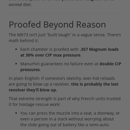
normal
diet.
Proofed Beyond Reason
The MR73 isn’t just “built tough” in a vague sense. There’s
math behind it.
Each chamber is proofed with
.357 Magnum loads
at 30% over CIP max pressure
.
Manurhin guarantees no failure even at
double CIP
pressures
.
In plain English: if someone’s sketchy, over-hot reloads
are going to blow up a revolver,
this is probably the last
revolver they’ll blow up.
That extreme strength is part of why French units trusted
it for hostage rescue work:
You can press the muzzle into a seat, a doorway, or
even a person in a stack without worrying about
the slide going out of battery like a semi-auto.