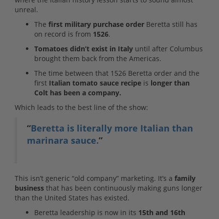
unreal.
The
first military purchase order
Beretta still has
on record is from
1526
.
Tomatoes didn’t exist in Italy
until after Columbus
brought them back from the Americas.
The time between that 1526 Beretta order and the
first
Italian tomato sauce recipe
is
longer than
Colt has been a company.
Which leads to the best line of the show:
“
Beretta is literally more Italian than
marinara sauce.
”
This isn’t generic “old company” marketing. It’s a
family
business
that has been continuously making guns longer
than the United States has existed.
Beretta leadership is now in its
15th and 16th