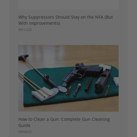
Why Suppressors Should Stay on the NFA (But
With Improvements)
09/11/25
How to Clean a Gun: Complete Gun Cleaning
Guide
09/04/25