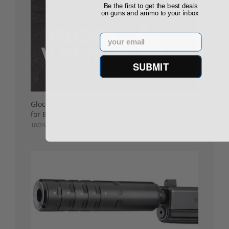
Be the first to get the best deals
on guns and ammo to your inbox
Email
SUBMIT
Glock’s Big Pivot: What the New “V Series” Means
for Everyday Shooters
10/24/25