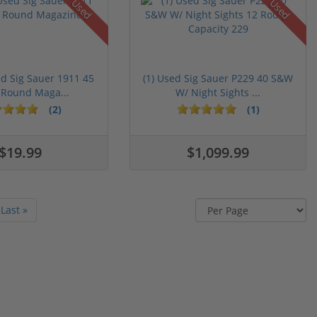
Used
Used
ed Sig Sauer 1911 45
(1) Used Sig Sauer P229 40 S&W
 Round Maga...
W/ Night Sights ...
(2)
(1)
$19.99
$1,099.99
Last »