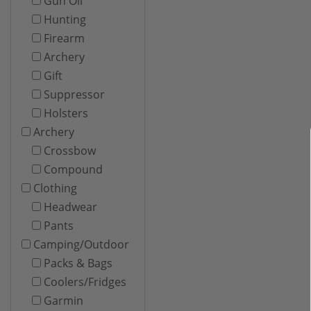
Gun Oil
Hunting
Firearm
Archery
Gift
Suppressor
Holsters
Archery
Crossbow
Compound
Clothing
Headwear
Pants
Camping/Outdoor
Packs & Bags
Coolers/Fridges
Garmin