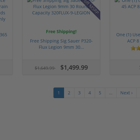
9% off MSRP
Free Shipping!
 365
One (1) Us
Free Shipping Sig Sauer P320-
ACP 8
Flux Legion 9mm 30...
$1,499.99
$1,649.99
1
2
3
4
5
…
Next ›