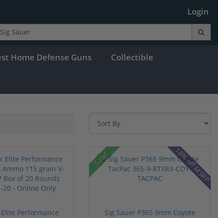
Login
est Home Defense Guns
Collectible
18% off MSRP
Sale!
 Elite Performance
Sig Sauer P365 9mm Coyote