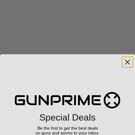
Special Deals
Be the first to get the best deals
on guns and ammo to your inbox