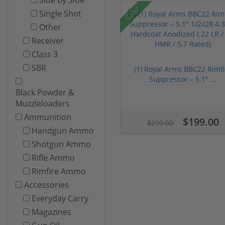
Sale!
Single Shot
Other
Receiver
Class 3
SBR
(1) Royal Arms BBC22 Rimfi
Suppressor – 5.1" ...
Black Powder &
Muzzleloaders
Ammunition
$199.00
$299.00
Handgun Ammo
Shotgun Ammo
Rifle Ammo
Rimfire Ammo
Accessories
Everyday Carry
Magazines