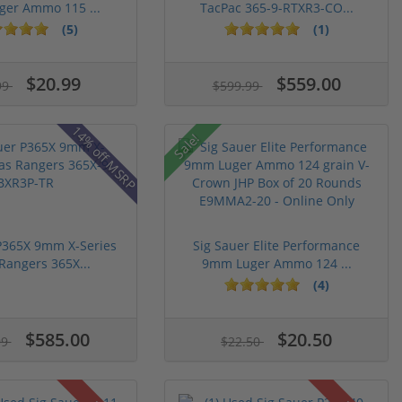
er Ammo 115 ...
TacPac 365-9-RTXR3-CO...
(5)
(1)
$20.99
$559.00
99
$599.99
14% off MSRP
Sale!
P365X 9mm X-Series
Sig Sauer Elite Performance
Rangers 365X...
9mm Luger Ammo 124 ...
(4)
$585.00
$20.50
99
$22.50