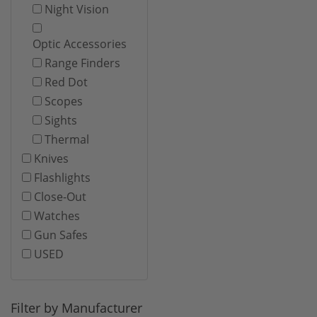
Night Vision
Optic Accessories
Range Finders
Red Dot
Scopes
Sights
Thermal
Knives
Flashlights
Close-Out
Watches
Gun Safes
USED
Filter by Manufacturer