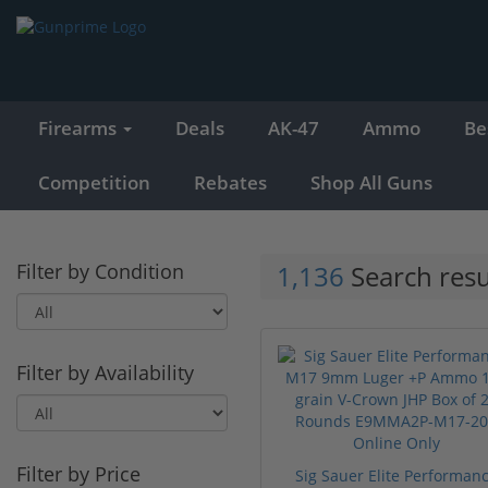
Firearms
Deals
AK-47
Ammo
Be
Competition
Rebates
Shop All Guns
Filter by Condition
1,136
Search resu
Filter by Availability
Filter by Price
Sig Sauer Elite Performan