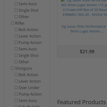
Semi Auto
Single Shot
Other
Rifles
Sig Sauer Elite Performance
Bolt Action
9mm Luger Ammo ...
Lever Action
Pump Action
Semi Auto
$21.99
Single Shot
Other
Shotguns
Bolt Action
Lever Action
Over Under
Pump Action
Featured Products
Semi Auto
Side By Side