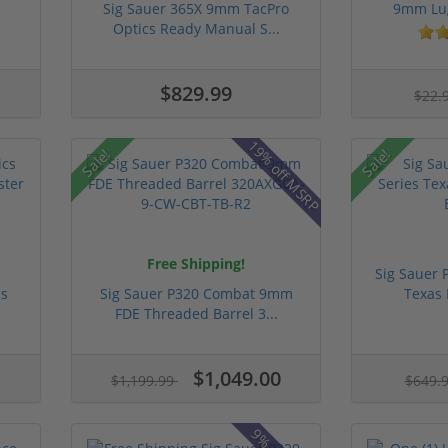
Sig Sauer 365X 9mm TacPro
9mm Lug
Optics Ready Manual S...
$829.99
$22.
19% off MSRP
Sale!
Sale!
Free Shipping!
Sig Sauer 
cs
Sig Sauer P320 Combat 9mm
Texas 
FDE Threaded Barrel 3...
$1,049.00
$1,199.99
$649.