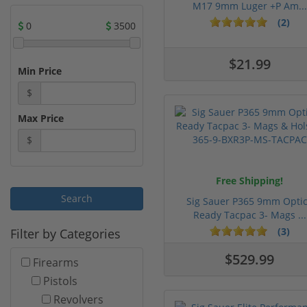
M17 9mm Luger +P Am...
(2)
0
3500
$21.99
Min Price
$
Max Price
$
Free Shipping!
Sig Sauer P365 9mm Opti
Ready Tacpac 3- Mags ...
(3)
Filter by Categories
$529.99
Firearms
Pistols
Revolvers