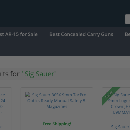
st AR-15 for Sale
Best Concealed Carry Guns
B
lts for
' Sig Sauer'
Sale!
Free Shipping!
ce
Sig Sauer