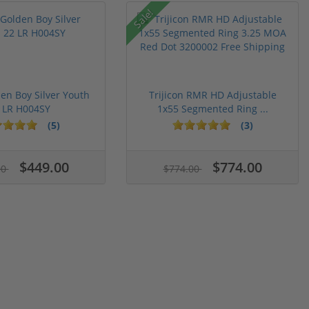
Sale!
en Boy Silver Youth
Trijicon RMR HD Adjustable
 LR H004SY
1x55 Segmented Ring ...
(5)
(3)
$449.00
$774.00
00
$774.00