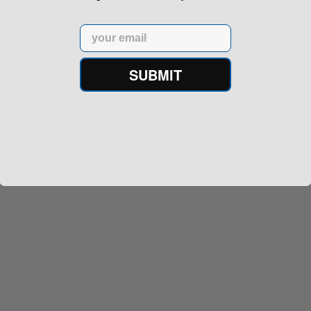
Email
SUBMIT