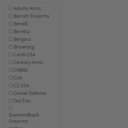
Adams Arms
Barrett Firearms
Benelli
Beretta
Bergara
Browning
Canik USA
Century Arms
CMMG
Colt
CZ USA
Daniel Defense
Del-Ton
Diamondback
Firearms