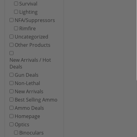
Survival
Lighting
NFA/Suppressors
Rimfire
Uncategorized
Other Products
New Arrivals / Hot
Deals
Gun Deals
Non-Lethal
New Arrivals
Best Selling Ammo
Ammo Deals
Homepage
Optics
Binoculars