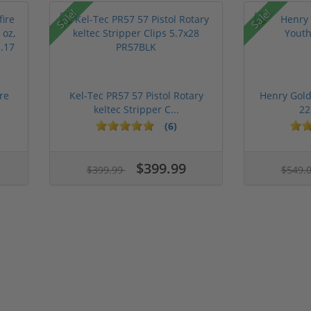
Sale!
Sale!
re
Kel-Tec PR57 57 Pistol Rotary
Henry Gold
keltec Stripper C...
22
(6)
$399.99
$399.99
$549.